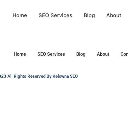
Home
SEO Services
Blog
About
Home
SEO Services
Blog
About
Con
23 All Rights Reserved By Kelowna SEO