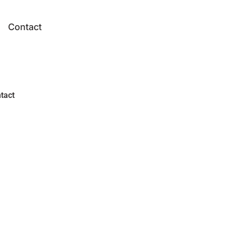
Contact
tact