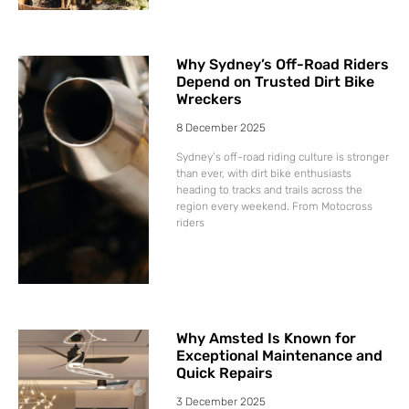
Why Sydney’s Off-Road Riders
Depend on Trusted Dirt Bike
Wreckers
8 December 2025
Sydney’s off-road riding culture is stronger
than ever, with dirt bike enthusiasts
heading to tracks and trails across the
region every weekend. From Motocross
riders
Why Amsted Is Known for
Exceptional Maintenance and
Quick Repairs
3 December 2025