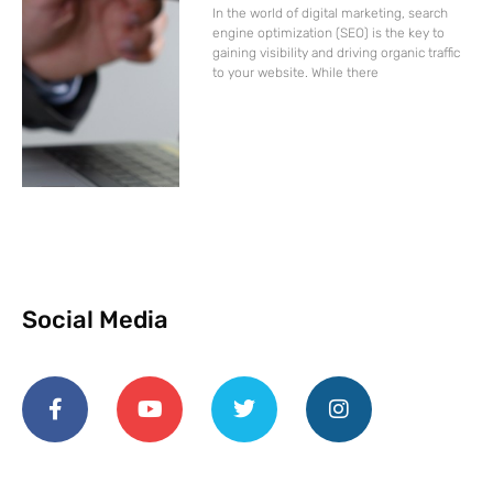
In the world of digital marketing, search
engine optimization (SEO) is the key to
gaining visibility and driving organic traffic
to your website. While there
Social Media