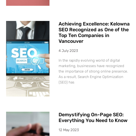
Achieving Excellence: Kelowna
SEO Recognized as One of the
Top Ten Companies in
Vancouver
4 July 2023
In the rapidly evolving world of digital
marketing, businesses have recognized
the importance of strong online presence.
As a result, Search Engine Optimization
(SEO) has
Demystifying On-Page SEO:
Everything You Need to Know
12 May 2023