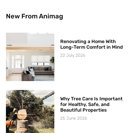
New From Animag
Renovating a Home With
Long-Term Comfort in Mind
22 July 2026
Why Tree Care Is Important
for Healthy, Safe, and
Beautiful Properties
25 June 2026