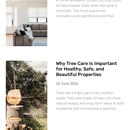
A home renovation should not only focus
on how a space looks when the work is
complete. The most successful
renovations are planned around how
Why Tree Care Is Important
for Healthy, Safe, and
Beautiful Properties
25 June 2026
Trees are a major part of any outdoor
space. They add shade, privacy, structure,
natural beauty, and long-term value to both
residential and commercial properties.