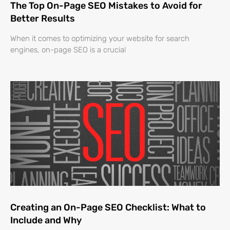
The Top On-Page SEO Mistakes to Avoid for
Better Results
When it comes to optimizing your website for search
engines, on-page SEO is a crucial
Creating an On-Page SEO Checklist: What to
Include and Why