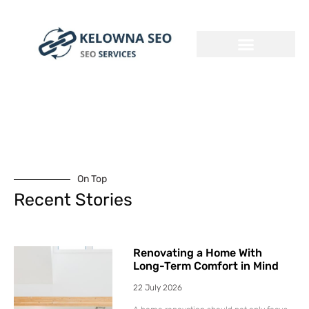
On Top
Recent Stories
Renovating a Home With
Long-Term Comfort in Mind
22 July 2026