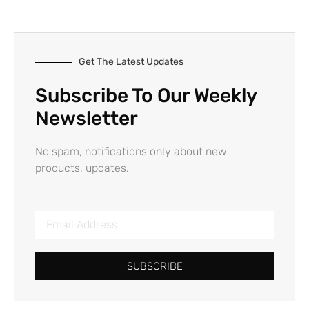
Get The Latest Updates
Subscribe To Our Weekly
Newsletter
No spam, notifications only about new
products, updates.
SUBSCRIBE