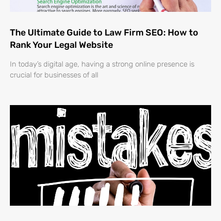
The Ultimate Guide to Law Firm SEO: How to
Rank Your Legal Website
In today’s digital age, having a strong online presence is
crucial for businesses of all