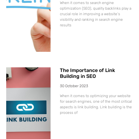
When it comes to search engine
optimization (SEO), quality backlinks play a
crucial role in improving a website’s
visibility and ranking in search engine
results
The Importance of Link
Building in SEO
30 October 2023
When it comes to optimizing your website
for search engines, one of the most critical
aspects is link building. Link building is the
process of