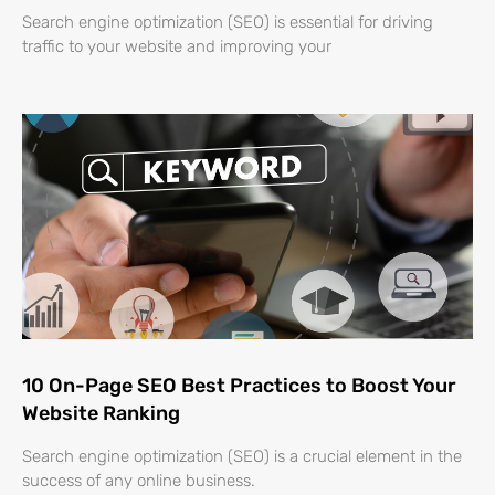
Search engine optimization (SEO) is essential for driving
traffic to your website and improving your
10 On-Page SEO Best Practices to Boost Your
Website Ranking
Search engine optimization (SEO) is a crucial element in the
success of any online business.