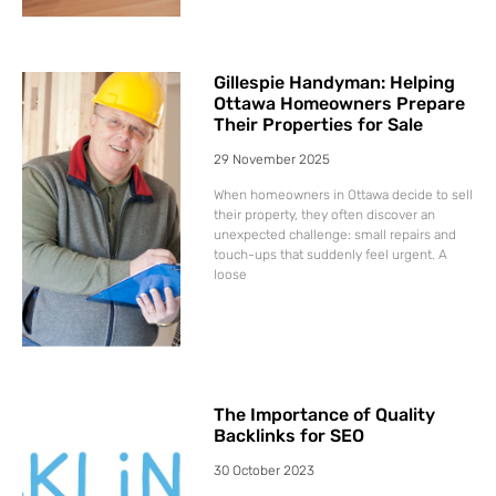
Gillespie Handyman: Helping
Ottawa Homeowners Prepare
Their Properties for Sale
29 November 2025
When homeowners in Ottawa decide to sell
their property, they often discover an
unexpected challenge: small repairs and
touch-ups that suddenly feel urgent. A
loose
The Importance of Quality
Backlinks for SEO
30 October 2023