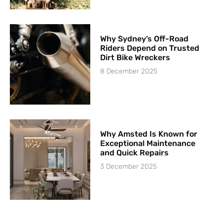
Why Sydney’s Off-Road
Riders Depend on Trusted
Dirt Bike Wreckers
8 December 2025
Why Amsted Is Known for
Exceptional Maintenance
and Quick Repairs
3 December 2025