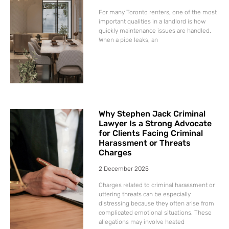
For many Toronto renters, one of the most
important qualities in a landlord is how
quickly maintenance issues are handled.
When a pipe leaks, an
Why Stephen Jack Criminal
Lawyer Is a Strong Advocate
for Clients Facing Criminal
Harassment or Threats
Charges
2 December 2025
Charges related to criminal harassment or
uttering threats can be especially
distressing because they often arise from
complicated emotional situations. These
allegations may involve heated