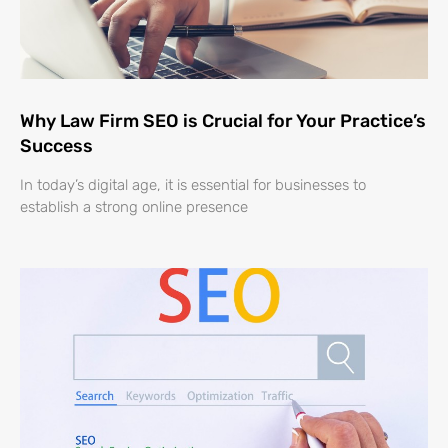
Why Law Firm SEO is Crucial for Your Practice’s
Success
In today’s digital age, it is essential for businesses to
establish a strong online presence