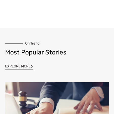
On Trend
Most Popular Stories
EXPLORE MORE