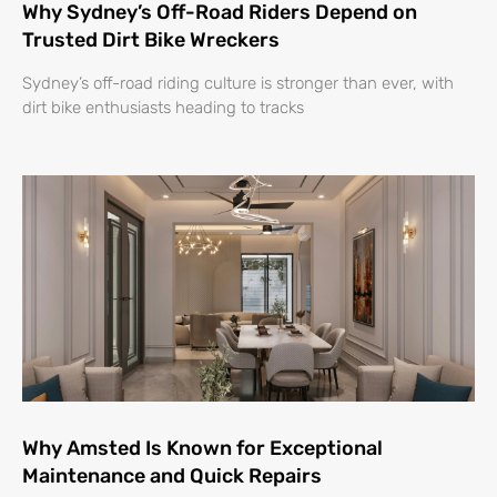
Why Sydney’s Off-Road Riders Depend on
Trusted Dirt Bike Wreckers
Sydney’s off-road riding culture is stronger than ever, with
dirt bike enthusiasts heading to tracks
Why Amsted Is Known for Exceptional
Maintenance and Quick Repairs