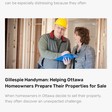
can be especially distressing because they often
Gillespie Handyman: Helping Ottawa
Homeowners Prepare Their Properties for Sale
When homeowners in Ottawa decide to sell their property,
they often discover an unexpected challenge: