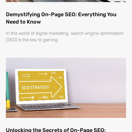
Demystifying On-Page SEO: Everything You
Need to Know
In the world of digital marketing, search engine optimization
(SEO) is the key to gaining
Unlocking the Secrets of On-Page SEO: