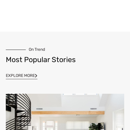
On Trend
Most Popular Stories
EXPLORE MORE