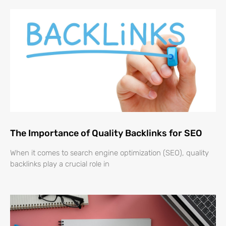
The Importance of Quality Backlinks for SEO
When it comes to search engine optimization (SEO), quality
backlinks play a crucial role in