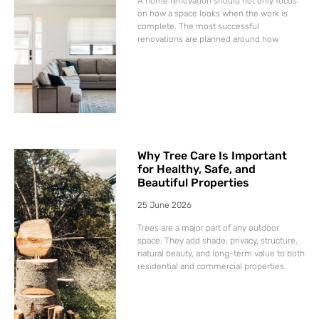
A home renovation should not only focus
on how a space looks when the work is
complete. The most successful
renovations are planned around how
Why Tree Care Is Important
for Healthy, Safe, and
Beautiful Properties
25 June 2026
Trees are a major part of any outdoor
space. They add shade, privacy, structure,
natural beauty, and long-term value to both
residential and commercial properties.