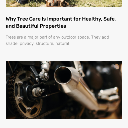
Why Tree Care Is Important for Healthy, Safe,
and Beautiful Properties
Trees are a major part of any outdoor space. They add
shade, privacy, structure, natural