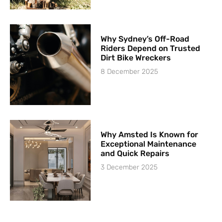
Why Sydney’s Off-Road
Riders Depend on Trusted
Dirt Bike Wreckers
8 December 2025
Why Amsted Is Known for
Exceptional Maintenance
and Quick Repairs
3 December 2025