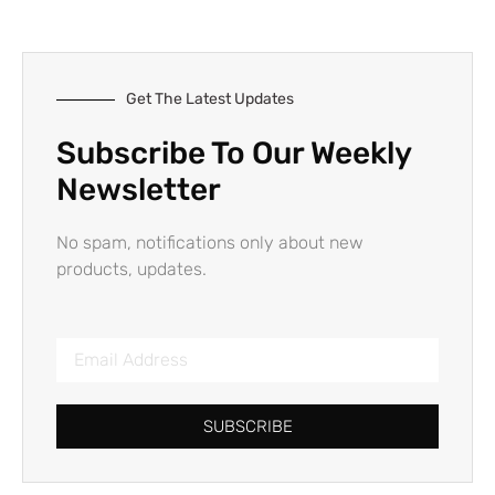
Get The Latest Updates
Subscribe To Our Weekly
Newsletter
No spam, notifications only about new
products, updates.
SUBSCRIBE