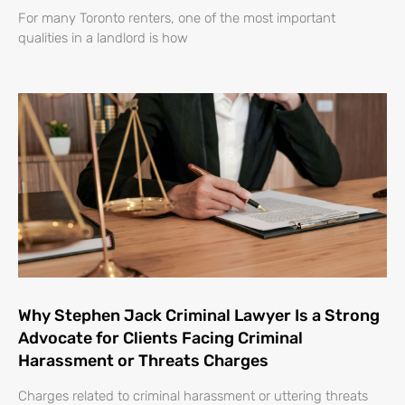
For many Toronto renters, one of the most important
qualities in a landlord is how
Why Stephen Jack Criminal Lawyer Is a Strong
Advocate for Clients Facing Criminal
Harassment or Threats Charges
Charges related to criminal harassment or uttering threats