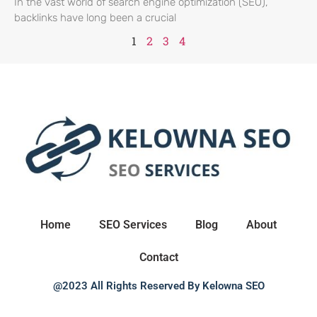
In the vast world of search engine optimization (SEO),
backlinks have long been a crucial
1
2
3
4
Home
SEO Services
Blog
About
Contact
@2023 All Rights Reserved By Kelowna SEO