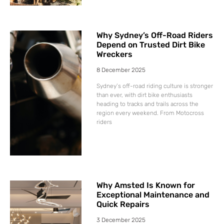
Why Sydney’s Off-Road Riders
Depend on Trusted Dirt Bike
Wreckers
8 December 2025
Sydney’s off-road riding culture is stronger
than ever, with dirt bike enthusiasts
heading to tracks and trails across the
region every weekend. From Motocross
riders
Why Amsted Is Known for
Exceptional Maintenance and
Quick Repairs
3 December 2025