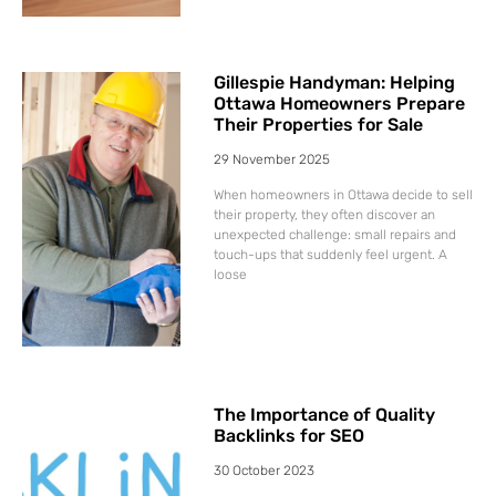
Gillespie Handyman: Helping
Ottawa Homeowners Prepare
Their Properties for Sale
29 November 2025
When homeowners in Ottawa decide to sell
their property, they often discover an
unexpected challenge: small repairs and
touch-ups that suddenly feel urgent. A
loose
The Importance of Quality
Backlinks for SEO
30 October 2023