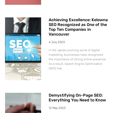
Achieving Excellence: Kelowna
SEO Recognized as One of the
Top Ten Companies in
Vancouver
4 July 2023
In the rapidly evolving world of digital
marketing, businesses have recognized
the importance of strong online presence.
As a result, Search Engine Optimization
(SEO) has
Demystifying On-Page SEO:
Everything You Need to Know
12 May 2023