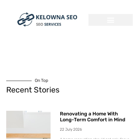
On Top
Recent Stories
Renovating a Home With
Long-Term Comfort in Mind
22 July 2026