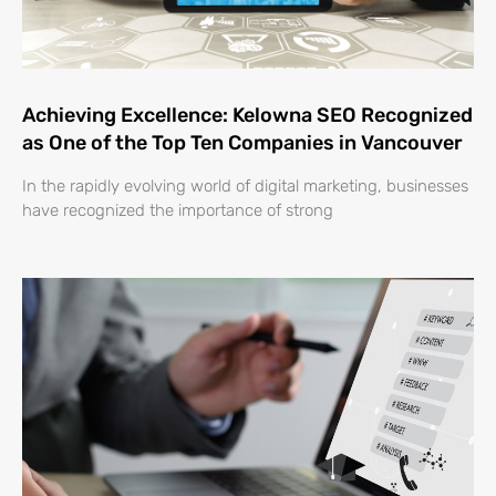
Achieving Excellence: Kelowna SEO Recognized
as One of the Top Ten Companies in Vancouver
In the rapidly evolving world of digital marketing, businesses
have recognized the importance of strong