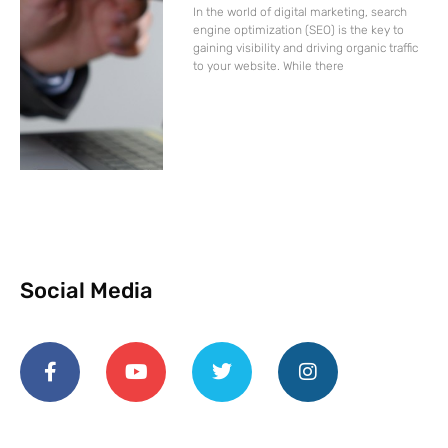
In the world of digital marketing, search
engine optimization (SEO) is the key to
gaining visibility and driving organic traffic
to your website. While there
Social Media