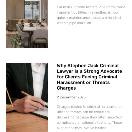
For many Toronto renters, one of the most
important qualities in a landlord is how
quickly maintenance issues are handled.
When a pipe leaks, an
Why Stephen Jack Criminal
Lawyer Is a Strong Advocate
for Clients Facing Criminal
Harassment or Threats
Charges
2 December 2025
Charges related to criminal harassment or
uttering threats can be especially
distressing because they often arise from
complicated emotional situations. These
allegations may involve heated