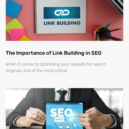
The Importance of Link Building in SEO
When it comes to optimizing your website for search
engines, one of the most critical