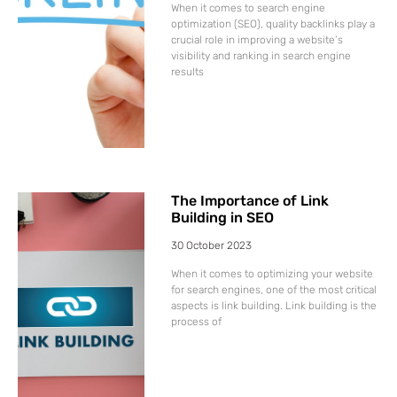
When it comes to search engine
optimization (SEO), quality backlinks play a
crucial role in improving a website’s
visibility and ranking in search engine
results
The Importance of Link
Building in SEO
30 October 2023
When it comes to optimizing your website
for search engines, one of the most critical
aspects is link building. Link building is the
process of