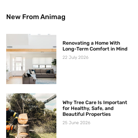
New From Animag
Renovating a Home With
Long-Term Comfort in Mind
22 July 2026
Why Tree Care Is Important
for Healthy, Safe, and
Beautiful Properties
25 June 2026