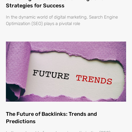
Strategies for Success
In the dynamic world of digital marketing, Search Engine
Optimization (SEO) plays a pivotal role
The Future of Backlinks: Trends and
Predictions