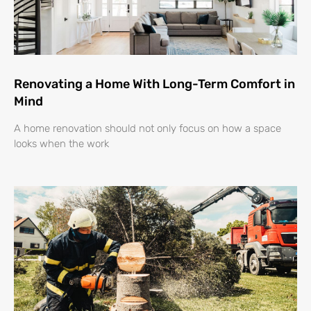
Renovating a Home With Long-Term Comfort in
Mind
A home renovation should not only focus on how a space
looks when the work