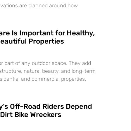
ovations are planned around how
re Is Important for Healthy,
eautiful Properties
or part of any outdoor space. They add
 structure, natural beauty, and long-term
esidential and commercial properties.
’s Off-Road Riders Depend
Dirt Bike Wreckers