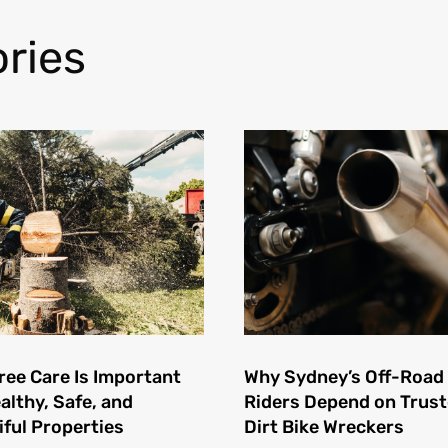
ries
ree Care Is Important
Why Sydney’s Off-Road
althy, Safe, and
Riders Depend on Trus
iful Properties
Dirt Bike Wreckers