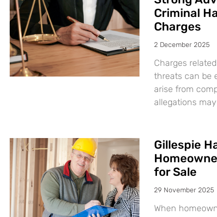
Criminal H
Charges
2 December 2025
Charges related
threats can be 
arise from comp
allegations may
Gillespie 
Homeowners
for Sale
29 November 2025
When homeowners