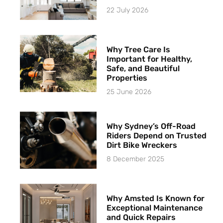
22 July 2026
Why Tree Care Is
Important for Healthy,
Safe, and Beautiful
Properties
25 June 2026
Why Sydney’s Off-Road
Riders Depend on Trusted
Dirt Bike Wreckers
8 December 2025
Why Amsted Is Known for
Exceptional Maintenance
and Quick Repairs