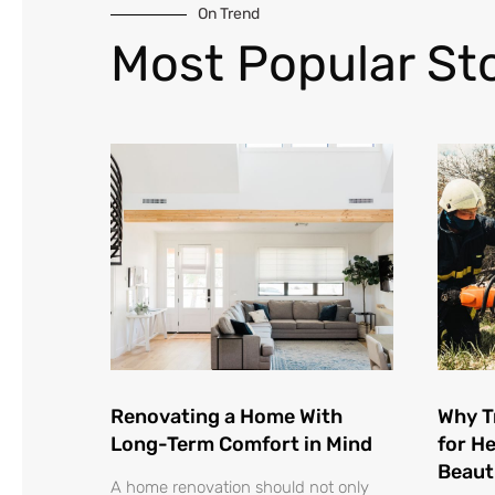
On Trend
Most Popular Sto
Renovating a Home With
Why T
Long-Term Comfort in Mind
for He
Beaut
A home renovation should not only