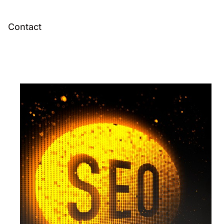
Contact