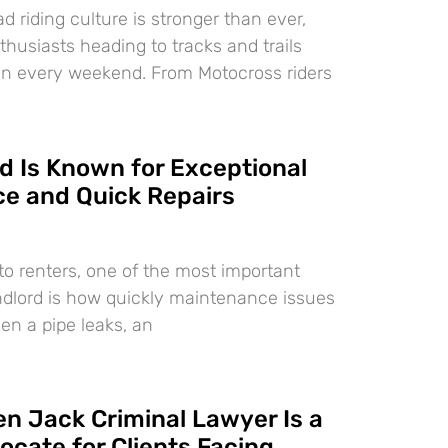
d riding culture is stronger than ever,
nthusiasts heading to tracks and trails
on every weekend. From Motocross riders
 Is Known for Exceptional
e and Quick Repairs
o renters, one of the most important
landlord is how quickly maintenance issues
en a pipe leaks, an
n Jack Criminal Lawyer Is a
ocate for Clients Facing