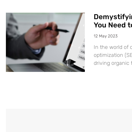
Demystifyi
You Need 
12 May 2023
In the world of 
optimization (SE
driving organic 