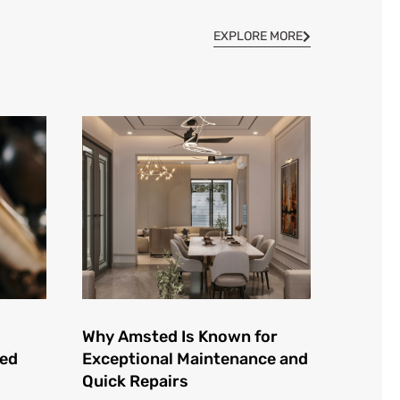
EXPLORE MORE
Why Amsted Is Known for
ted
Exceptional Maintenance and
Quick Repairs