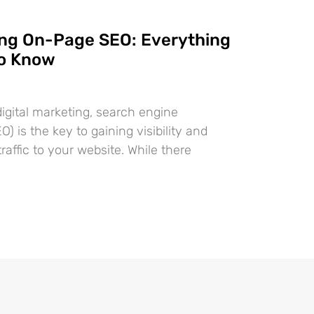
ng On-Page SEO: Everything
to Know
digital marketing, search engine
O) is the key to gaining visibility and
traffic to your website. While there