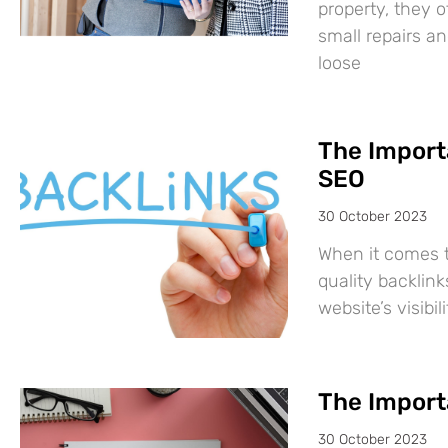
property, they 
small repairs a
loose
The Importa
SEO
30 October 2023
When it comes t
quality backlink
website’s visibi
The Importa
30 October 2023