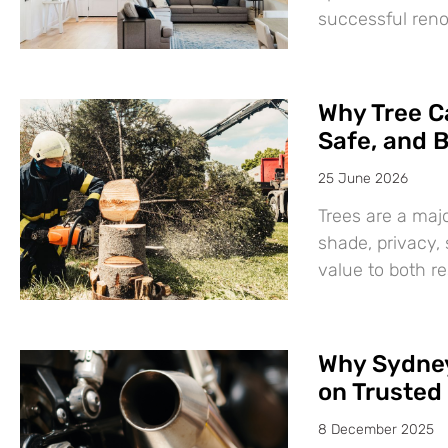
successful ren
Why Tree Ca
Safe, and B
25 June 2026
Trees are a maj
shade, privacy,
value to both r
Why Sydney
on Trusted 
8 December 2025