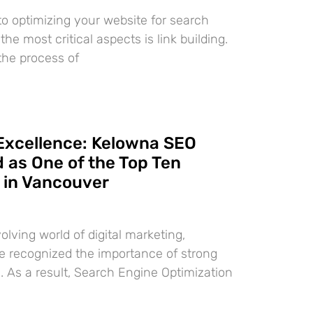
o optimizing your website for search
the most critical aspects is link building.
 the process of
Excellence: Kelowna SEO
 as One of the Top Ten
 in Vancouver
volving world of digital marketing,
 recognized the importance of strong
. As a result, Search Engine Optimization