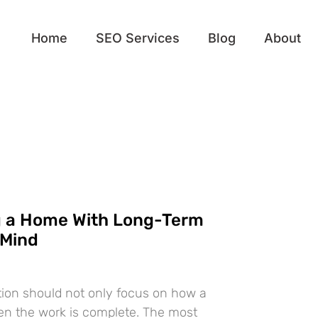
Home
SEO Services
Blog
About
g a Home With Long-Term
 Mind
ion should not only focus on how a
en the work is complete. The most