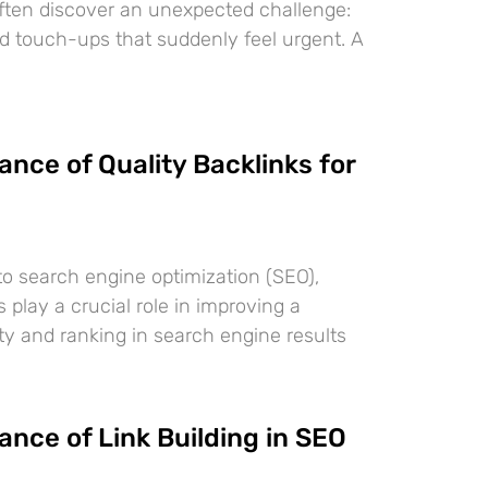
often discover an unexpected challenge:
nd touch-ups that suddenly feel urgent. A
nce of Quality Backlinks for
o search engine optimization (SEO),
s play a crucial role in improving a
lity and ranking in search engine results
nce of Link Building in SEO