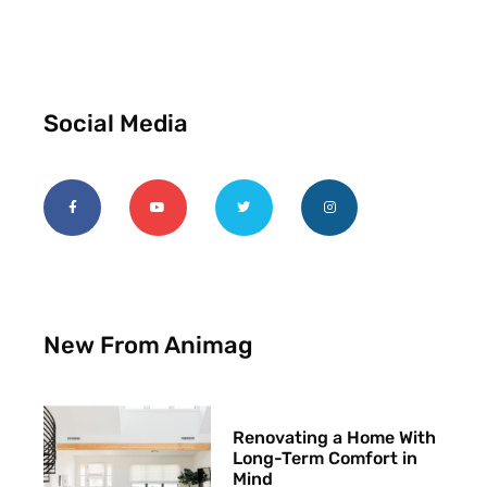
Social Media
New From Animag
Renovating a Home With
Long-Term Comfort in
Mind