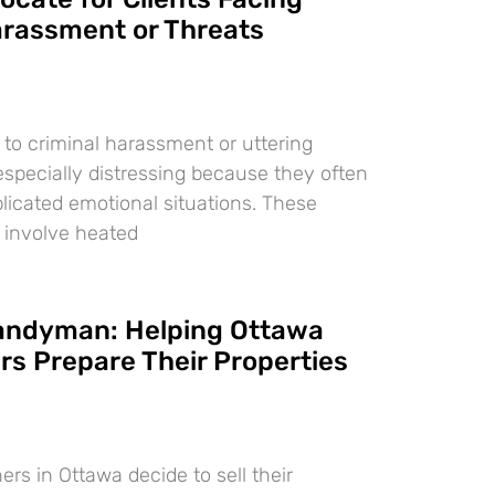
arassment or Threats
 to criminal harassment or uttering
especially distressing because they often
licated emotional situations. These
 involve heated
Handyman: Helping Ottawa
 Prepare Their Properties
 in Ottawa decide to sell their