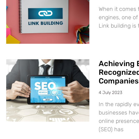
When it comes t
engines, one of 
Link building is
Achieving 
Recognized
Companies
4 July 2023
In the rapidly e
businesses have
online presence
(SEO) has