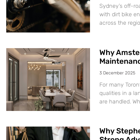
Sydney’s off-roa
with dirt bike e
across the regi
Why Amsted
Maintenanc
3 December 2025
For many Toront
qualities in a 
are handled. Wh
Why Stephe
Strong Adv