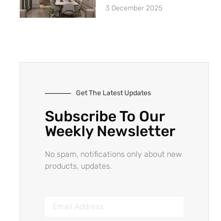
3 December 2025
Get The Latest Updates
Subscribe To Our
Weekly Newsletter
No spam, notifications only about new
products, updates.