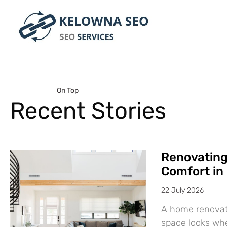
On Top
Recent Stories
Renovatin
Comfort in
22 July 2026
A home renovat
space looks wh