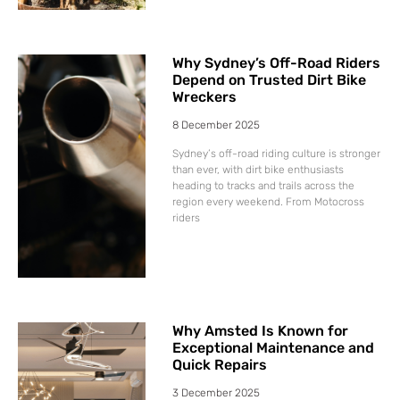
Why Sydney’s Off-Road Riders
Depend on Trusted Dirt Bike
Wreckers
8 December 2025
Sydney’s off-road riding culture is stronger
than ever, with dirt bike enthusiasts
heading to tracks and trails across the
region every weekend. From Motocross
riders
Why Amsted Is Known for
Exceptional Maintenance and
Quick Repairs
3 December 2025