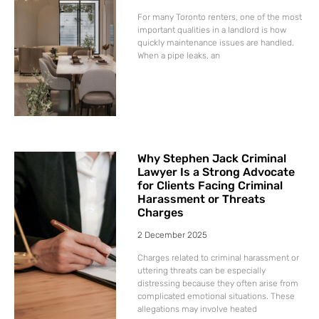
For many Toronto renters, one of the most
important qualities in a landlord is how
quickly maintenance issues are handled.
When a pipe leaks, an
Why Stephen Jack Criminal
Lawyer Is a Strong Advocate
for Clients Facing Criminal
Harassment or Threats
Charges
2 December 2025
Charges related to criminal harassment or
uttering threats can be especially
distressing because they often arise from
complicated emotional situations. These
allegations may involve heated