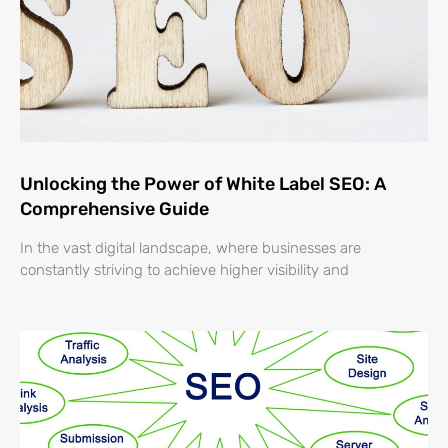
Unlocking the Power of White Label SEO: A
Comprehensive Guide
In the vast digital landscape, where businesses are
constantly striving to achieve higher visibility and