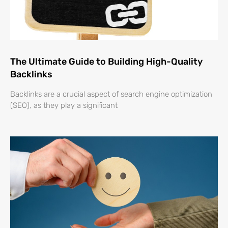
The Ultimate Guide to Building High-Quality
Backlinks
Backlinks are a crucial aspect of search engine optimization
(SEO), as they play a significant