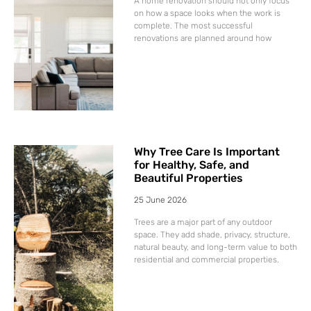
A home renovation should not only focus
on how a space looks when the work is
complete. The most successful
renovations are planned around how
Why Tree Care Is Important
for Healthy, Safe, and
Beautiful Properties
25 June 2026
Trees are a major part of any outdoor
space. They add shade, privacy, structure,
natural beauty, and long-term value to both
residential and commercial properties.