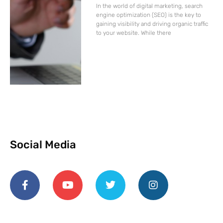
In the world of digital marketing, search
engine optimization (SEO) is the key to
gaining visibility and driving organic traffic
to your website. While there
Social Media