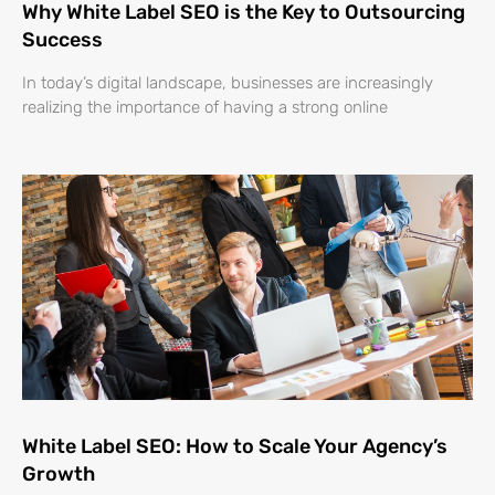
Why White Label SEO is the Key to Outsourcing
Success
In today’s digital landscape, businesses are increasingly
realizing the importance of having a strong online
White Label SEO: How to Scale Your Agency’s
Growth