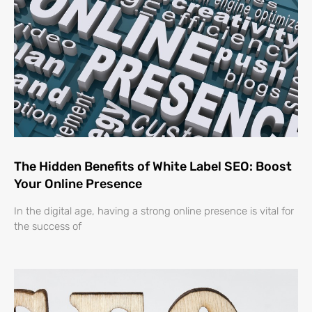
The Hidden Benefits of White Label SEO: Boost
Your Online Presence
In the digital age, having a strong online presence is vital for
the success of