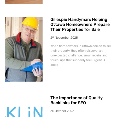
Gillespie Handyman: Helping
Ottawa Homeowners Prepare
Their Properties for Sale
29 November 2025
When homeowners in Ottawa decide to sell
their property, they often discover an
unexpected challenge: small repairs and
touch-ups that suddenly feel urgent. A
loose
The Importance of Quality
Backlinks for SEO
30 October 2023