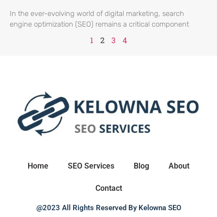
In the ever-evolving world of digital marketing, search
engine optimization (SEO) remains a critical component
1
2
3
4
Home
SEO Services
Blog
About
Contact
@2023 All Rights Reserved By Kelowna SEO