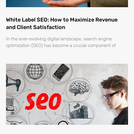
White Label SEO: How to Maximize Revenue
and Client Satisfaction
In the ever-evolving digital landscape, search engine
optimization (SEO) has become a crucial component of