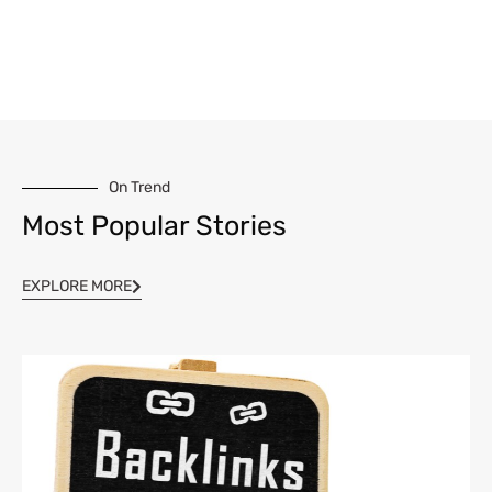
On Trend
Most Popular Stories
EXPLORE MORE