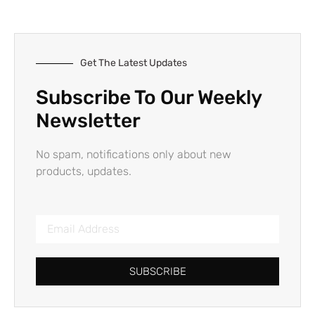
Get The Latest Updates
Subscribe To Our Weekly
Newsletter
No spam, notifications only about new
products, updates.
SUBSCRIBE