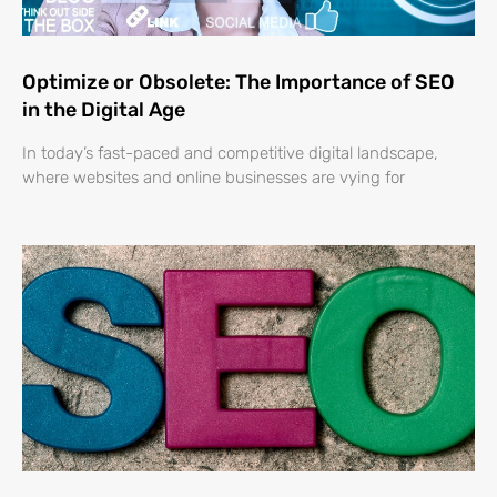
Optimize or Obsolete: The Importance of SEO
in the Digital Age
In today’s fast-paced and competitive digital landscape,
where websites and online businesses are vying for