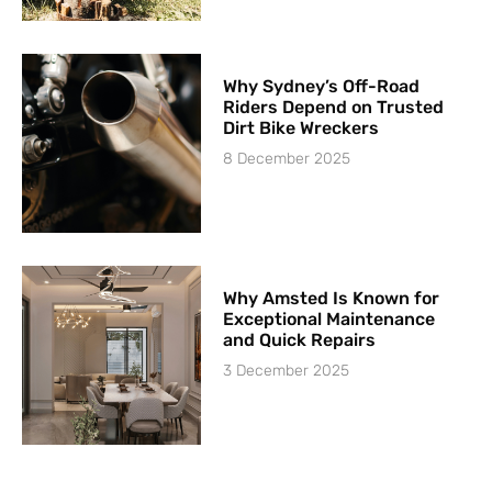
Why Sydney’s Off-Road
Riders Depend on Trusted
Dirt Bike Wreckers
8 December 2025
Why Amsted Is Known for
Exceptional Maintenance
and Quick Repairs
3 December 2025