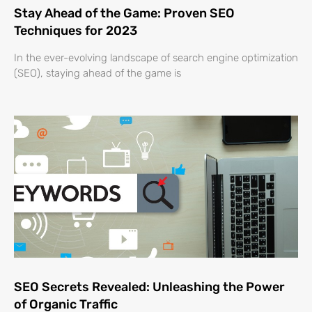
Stay Ahead of the Game: Proven SEO
Techniques for 2023
In the ever-evolving landscape of search engine optimization
(SEO), staying ahead of the game is
SEO Secrets Revealed: Unleashing the Power
of Organic Traffic