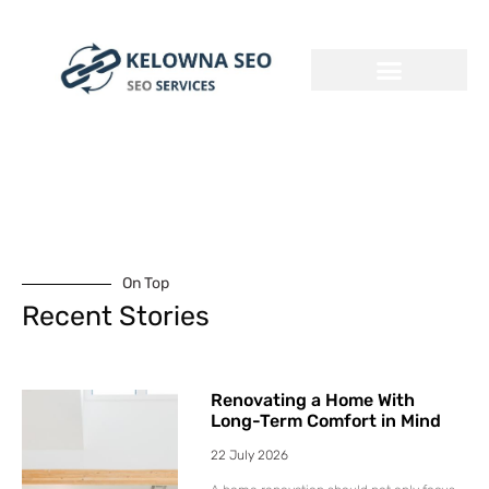
On Top
Recent Stories
Renovating a Home With
Long-Term Comfort in Mind
22 July 2026