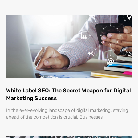
White Label SEO: The Secret Weapon for Digital
Marketing Success
In the ever-evolving landscape of digital marketing, staying
ahead of the competition is crucial. Businesses