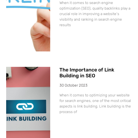
When it comes to search engine
optimization (SEO), quality backlinks play a
crucial role in improving a website’s
visibility and ranking in search engine
results
The Importance of Link
Building in SEO
30 October 2023
When it comes to optimizing your website
for search engines, one of the most critical
aspects is link building. Link building is the
process of