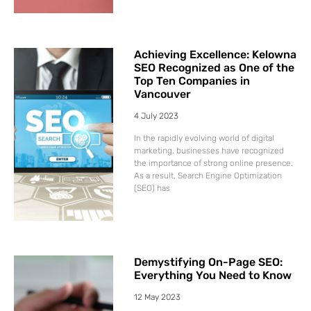
Achieving Excellence: Kelowna
SEO Recognized as One of the
Top Ten Companies in
Vancouver
4 July 2023
In the rapidly evolving world of digital
marketing, businesses have recognized
the importance of strong online presence.
As a result, Search Engine Optimization
(SEO) has
Demystifying On-Page SEO:
Everything You Need to Know
12 May 2023