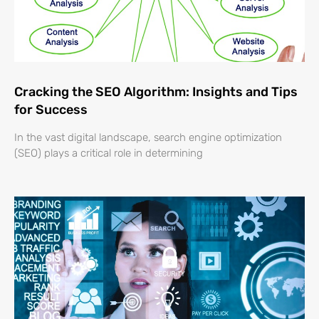
Cracking the SEO Algorithm: Insights and Tips
for Success
In the vast digital landscape, search engine optimization
(SEO) plays a critical role in determining