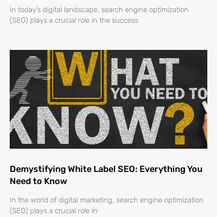
In today’s digital landscape, search engine optimization
(SEO) plays a crucial role in the success
Demystifying White Label SEO: Everything You
Need to Know
In the world of digital marketing, search engine optimization
(SEO) plays a crucial role in