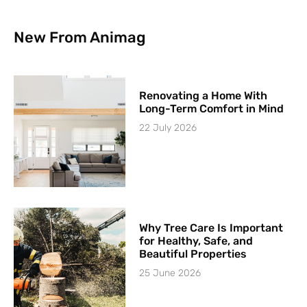
New From Animag
Renovating a Home With
Long-Term Comfort in Mind
22 July 2026
Why Tree Care Is Important
for Healthy, Safe, and
Beautiful Properties
25 June 2026